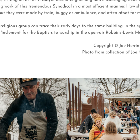
ng work of this tremendous Synodical in a most efficient manner. How sh
but they were made by train, buggy or ambulance, and often afoot for ma
religious group can trace their early days to the same building. In the 
'inclement' for the Baptists to worship in the open-air Robbins-Lewis M
Copyright © Joe Herring
Photo from collection of Joe H