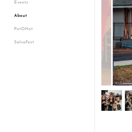
Events
About
PotOHot
SalsaFest