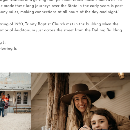
e made these long journeys over the State in the early years is past
ny miles, making connections at all hours of the day and night.'
spring of 1950, Trinity Baptist Church met in the building when the
emorial Auditorium just across the street from the Dullnig Building.
 Jr.
erring Jr.