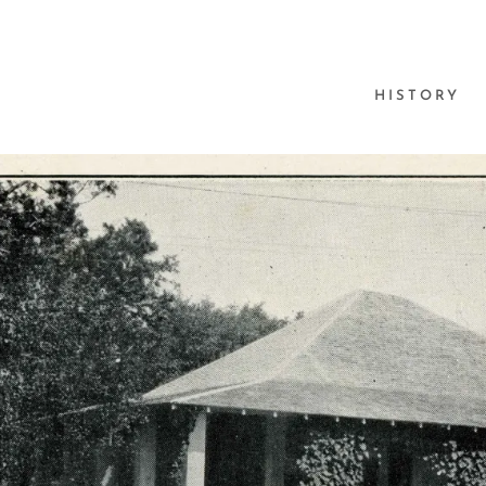
HISTORY