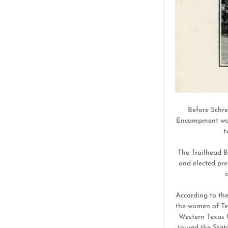
Before Schre
Encampment was f
t
The Trailhead B
and elected pre
d
According to the
the women of Tex
Western Texas U
toured the Stat