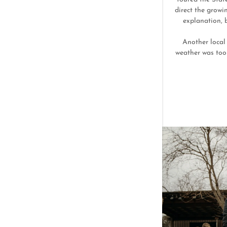
direct the growi
explanation, 
Another local 
weather was too 