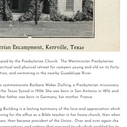
cupied by the Presbyterian Church. The Westminster Presbyterian
ritual and physical retreat for campers young and old on its forty-
truction, and swimming in the nearby Guadalupe River.
 to commemorate Barbara Weber Dullnig, a Presbyterian missionary
 the Texas Synod in 1906. She was born in San Antonio in 1874, and
 her father was born in Germany; her mother, France.
g Building is a lasting testimony of the love and appreciation which
ning for the office as a Bible teacher in her home church, then when
years, then became president of the Union… Over and over again she
 organizations and getting that personal touch which enabled her to