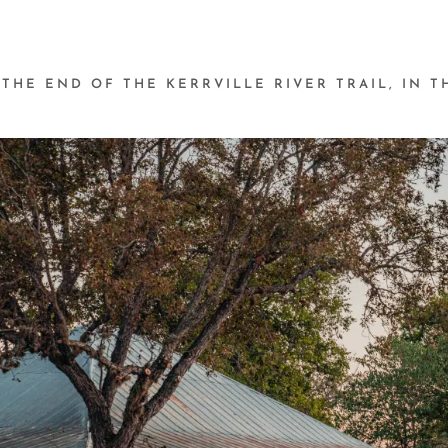
 THE END OF THE KERRVILLE RIVER TRAIL, IN 