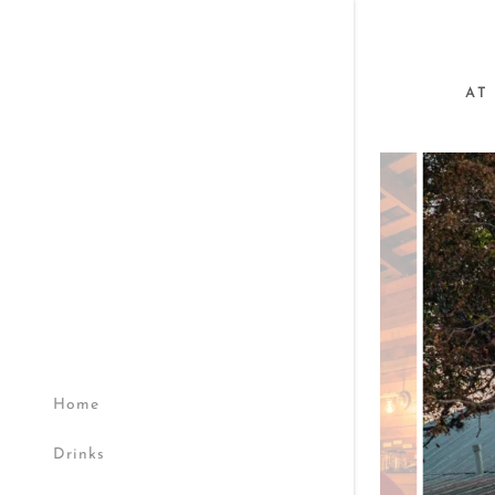
AT
Home
Drinks