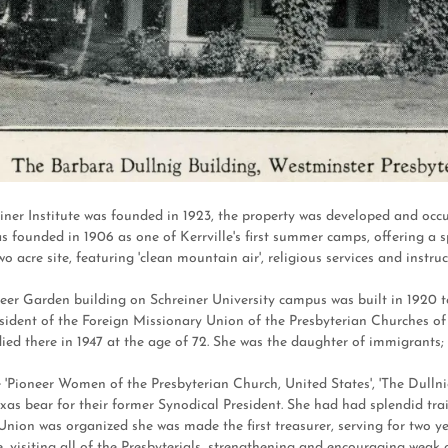
iner Institute was founded in 1923, the property was developed and oc
ounded in 1906 as one of Kerrville's first summer camps, offering a spi
wo acre site, featuring 'clean mountain air', religious services and ins
eer Garden building on Schreiner University campus was built in 1920
sident of the Foreign Missionary Union of the Presbyterian Churches of
ied there in 1947 at the age of 72. She was the daughter of immigrants;
 'Pioneer Women of the Presbyterian Church, United States', 'The Dullni
as bear for their former Synodical President. She had had splendid trai
nion was organized she was made the first treasurer, serving for two 
e, visiting all of the Presbyterials, strengthening and encouraging weak