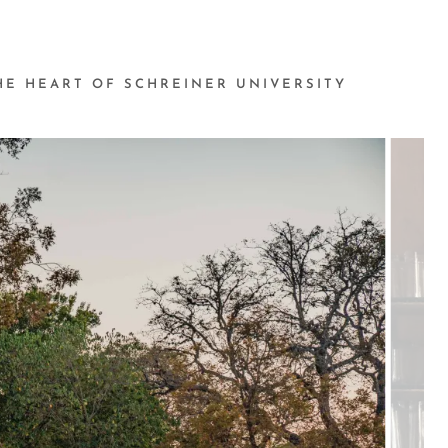
THE HEART OF SCHREINER UNIVERSITY